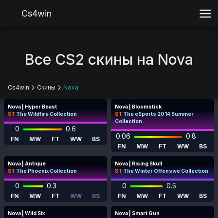
Cs4win
Все CS2 скины на Nova
Cs4win
Скины
Nova
Nova | Hyper Beast
Nova | Bloomstick
ST
The Wildfire Collection
ST
The eSports 2014 Summer
Collection
0
0.6
0.06
0.8
FN
MW
FT
WW
BS
FN
MW
FT
WW
BS
Nova | Antique
Nova | Rising Skull
ST
The Phoenix Collection
ST
The Winter Offensive Collection
0
0.3
0
0.5
FN
MW
FT
WW
BS
FN
MW
FT
WW
BS
Nova | Wild Six
Nova | Smart Gun