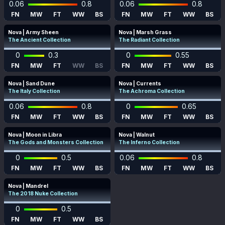
0.06
0.8
0.06
0.8
FN
MW
FT
WW
BS
FN
MW
FT
WW
BS
Nova | Army Sheen
Nova | Marsh Grass
The Ancient Collection
The Radiant Collection
0
0.3
0
0.55
FN
MW
FT
WW
BS
FN
MW
FT
WW
BS
Nova | Sand Dune
Nova | Currents
The Italy Collection
The Achroma Collection
0.06
0.8
0
0.65
FN
MW
FT
WW
BS
FN
MW
FT
WW
BS
Nova | Moon in Libra
Nova | Walnut
The Gods and Monsters Collection
The Inferno Collection
0
0.5
0.06
0.8
FN
MW
FT
WW
BS
FN
MW
FT
WW
BS
Nova | Mandrel
The 2018 Nuke Collection
0
0.5
FN
MW
FT
WW
BS