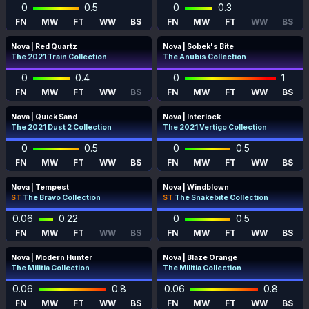
0
0.5
0
0.3
FN
MW
FT
WW
BS
FN
MW
FT
WW
BS
Nova | Red Quartz
Nova | Sobek's Bite
The 2021 Train Collection
The Anubis Collection
0
0.4
0
1
FN
MW
FT
WW
BS
FN
MW
FT
WW
BS
Nova | Quick Sand
Nova | Interlock
The 2021 Dust 2 Collection
The 2021 Vertigo Collection
0
0.5
0
0.5
FN
MW
FT
WW
BS
FN
MW
FT
WW
BS
Nova | Tempest
Nova | Windblown
ST
The Bravo Collection
ST
The Snakebite Collection
0.06
0.22
0
0.5
FN
MW
FT
WW
BS
FN
MW
FT
WW
BS
Nova | Modern Hunter
Nova | Blaze Orange
The Militia Collection
The Militia Collection
0.06
0.8
0.06
0.8
FN
MW
FT
WW
BS
FN
MW
FT
WW
BS