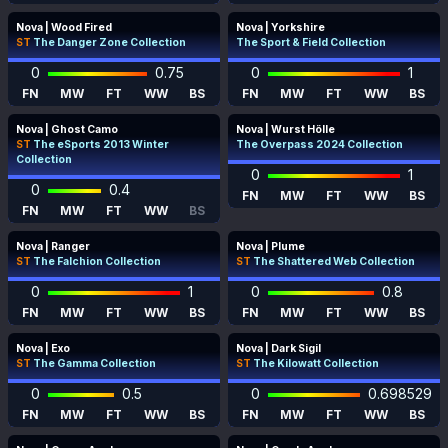
Nova | Wood Fired
Nova | Yorkshire
ST
The Danger Zone Collection
The Sport & Field Collection
0
0.75
0
1
FN
MW
FT
WW
BS
FN
MW
FT
WW
BS
Nova | Ghost Camo
Nova | Wurst Hölle
ST
The eSports 2013 Winter
The Overpass 2024 Collection
Collection
0
1
0
0.4
FN
MW
FT
WW
BS
FN
MW
FT
WW
BS
Nova | Ranger
Nova | Plume
ST
The Falchion Collection
ST
The Shattered Web Collection
0
1
0
0.8
FN
MW
FT
WW
BS
FN
MW
FT
WW
BS
Nova | Exo
Nova | Dark Sigil
ST
The Gamma Collection
ST
The Kilowatt Collection
0
0.5
0
0.698529
FN
MW
FT
WW
BS
FN
MW
FT
WW
BS