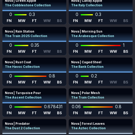
Nova | Green Apple
Nova | Candy Apple
The Cobblestone Collection
The Italy Collection
0
0.3
0
0.3
FN
MW
FT
WW
BS
FN
MW
FT
WW
BS
Nova | Rain Station
Nova | Morning Sun
The Train 2025 Collection
The Arabesque Collection
0
0.35
0
1
FN
MW
FT
WW
BS
FN
MW
FT
WW
BS
Nova | Rust Coat
Nova | Caged Steel
The Havoc Collection
The Bank Collection
0
0.8
0
0.2
FN
MW
FT
WW
BS
FN
MW
FT
WW
BS
Nova | Turquoise Pour
Nova | Polar Mesh
The Ascent Collection
The Train Collection
0
0.678431
0.06
0.8
FN
MW
FT
WW
BS
FN
MW
FT
WW
BS
Nova | Predator
Nova | Forest Leaves
The Dust 2 Collection
The Aztec Collection