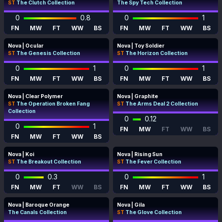
ST
The Clutch Collection
The Spy Tech Collection
0
0.8
0
1
FN
MW
FT
WW
BS
FN
MW
FT
WW
BS
Nova | Ocular
Nova | Toy Soldier
ST
The Genesis Collection
ST
The Horizon Collection
0
1
0
1
FN
MW
FT
WW
BS
FN
MW
FT
WW
BS
Nova | Clear Polymer
Nova | Graphite
ST
The Operation Broken Fang
ST
The Arms Deal 2 Collection
Collection
0
0.12
0
1
FN
MW
FT
WW
BS
FN
MW
FT
WW
BS
Nova | Koi
Nova | Rising Sun
ST
The Breakout Collection
ST
The Fever Collection
0
0.3
0
1
FN
MW
FT
WW
BS
FN
MW
FT
WW
BS
Nova | Baroque Orange
Nova | Gila
The Canals Collection
ST
The Glove Collection