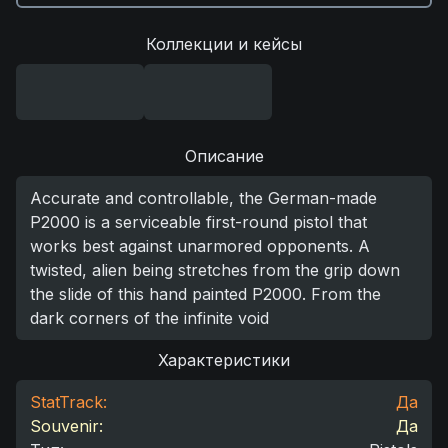
Коллекции и кейсы
Описание
Accurate and controllable, the German-made
P2000 is a serviceable first-round pistol that
works best against unarmored opponents. A
twisted, alien being stretches from the grip down
the slide of this hand painted P2000. From the
dark corners of the infinite void
Характеристики
StatTrack:
Да
Souvenir:
Да