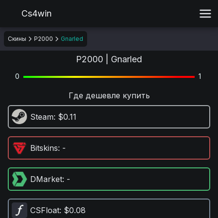
Cs4win
Скины
P2000
Gnarled
P2000 | Gnarled
0
1
Где дешевле купить
Steam
: $0.11
Bitskins
: -
DMarket
: -
CSFloat
: $0.08