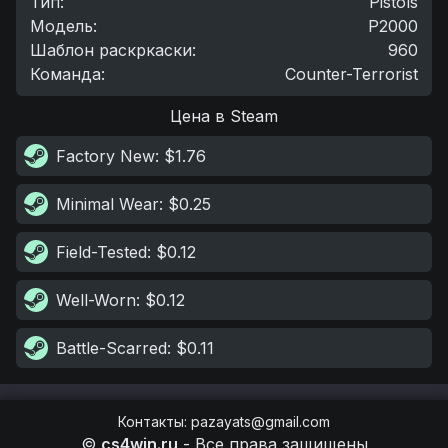
Тип
:
Pistols
Модель
:
P2000
Шаблон раскркаски
:
960
Команда
:
Counter-Terrorist
Цена в Steam
Factory New
: $1.76
Minimal Wear
: $0.25
Field-Tested
: $0.12
Well-Worn
: $0.12
Battle-Scarred
: $0.11
Контакты
:
pazayats@gmail.com
©
cs4win.ru
-
Все права защищены