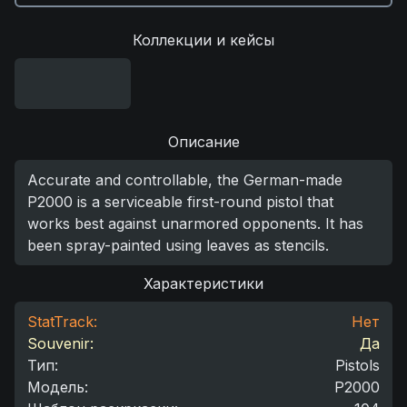
Коллекции и кейсы
Описание
Accurate and controllable, the German-made
P2000 is a serviceable first-round pistol that
works best against unarmored opponents. It has
been spray-painted using leaves as stencils.
Характеристики
StatTrack:
Нет
Souvenir:
Да
Тип
:
Pistols
Модель
:
P2000