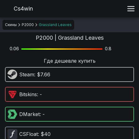
Cs4win
Скины
P2000
Grassland Leaves
P2000 | Grassland Leaves
0.06
0.8
Где дешевле купить
Steam
: $7.66
Bitskins
: -
DMarket
: -
CSFloat
: $40