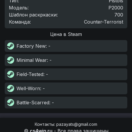
Тип
:
Pistols
Модель
:
P2000
Шаблон раскркаски
:
700
Команда
:
Counter-Terrorist
Цена в Steam
Factory New
: -
Minimal Wear
: -
Field-Tested
: -
Well-Worn
: -
Battle-Scarred
: -
Контакты
:
pazayats@gmail.com
©
cs4win.ru
-
Все права защищены