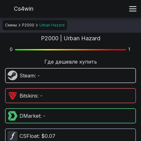
Cs4win
Скины
P2000
Urban Hazard
P2000 | Urban Hazard
0
1
Где дешевле купить
Steam
: -
Bitskins
: -
DMarket
: -
CSFloat
: $0.07