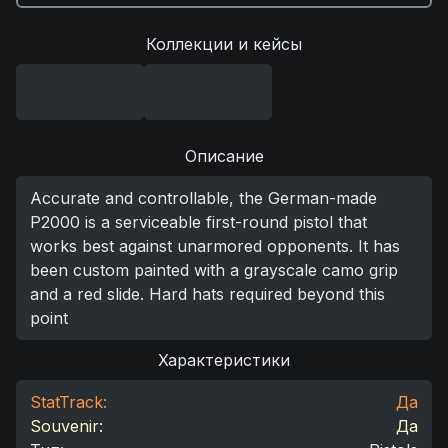
Коллекции и кейсы
Описание
Accurate and controllable, the German-made
P2000 is a serviceable first-round pistol that
works best against unarmored opponents. It has
been custom painted with a grayscale camo grip
and a red slide. Hard hats required beyond this
point
Характеристики
StatTrack:
Да
Souvenir:
Да