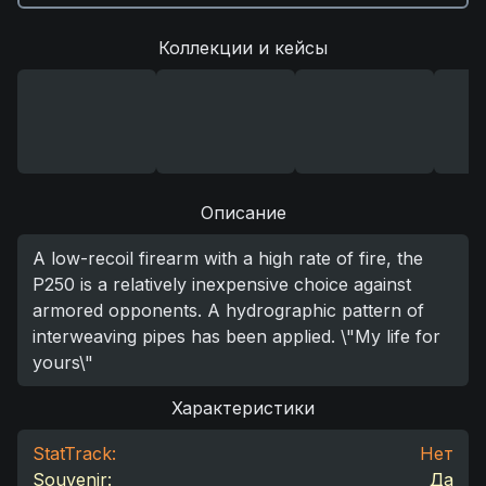
Коллекции и кейсы
Описание
A low-recoil firearm with a high rate of fire, the
P250 is a relatively inexpensive choice against
armored opponents. A hydrographic pattern of
interweaving pipes has been applied. \"My life for
yours\"
Характеристики
StatTrack:
Нет
Souvenir:
Да