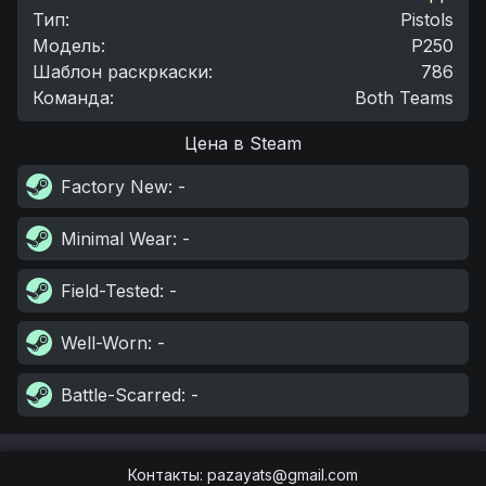
Тип
:
Pistols
Модель
:
P250
Шаблон раскркаски
:
786
Команда
:
Both Teams
Цена в Steam
Factory New
: -
Minimal Wear
: -
Field-Tested
: -
Well-Worn
: -
Battle-Scarred
: -
Контакты
:
pazayats@gmail.com