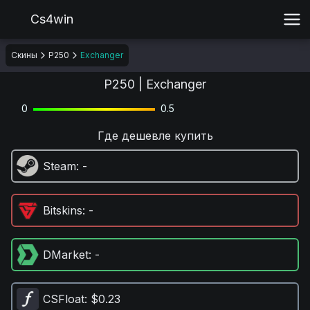
Cs4win
Скины
P250
Exchanger
P250 | Exchanger
0
0.5
Где дешевле купить
Steam
: -
Bitskins
: -
DMarket
: -
CSFloat
: $0.23