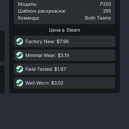
Модель
:
P250
Шаблон раскркаски
:
295
Команда
:
Both Teams
Цена в Steam
Factory New
: $7.96
Minimal Wear
: $3.19
Field-Tested
: $1.97
Well-Worn
: $3.02