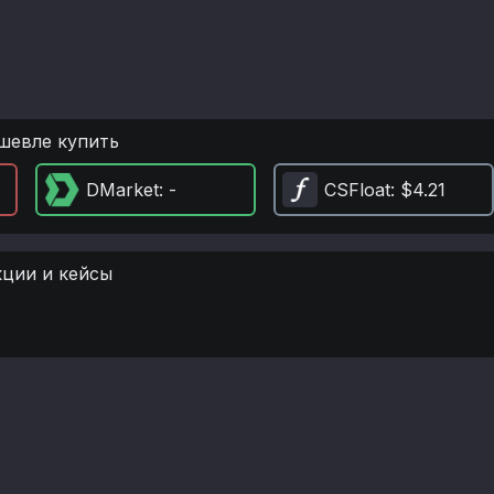
шевле купить
DMarket
: -
CSFloat
: $4.21
кции и кейсы