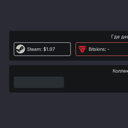
Где де
Steam
: $1.97
Bitskins
: -
Колле