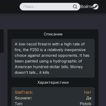
Войти
Описание
A low-recoil firearm with a high rate of
fire, the P250 is a relatively inexpensive
choice against armored opponents. It has
been painted using a hydrographic of
American hundred-dollar bills. Money
doesn't talk... it kills
Характеристики
StatTrack:
Нет
Souvenir:
Да
Тип
:
Pistols