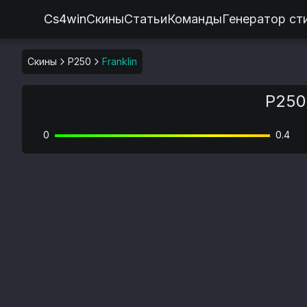
Cs4win
Скины
Статьи
Команды
Генератор ст
Скины
P250
Franklin
P250 
0
0.4