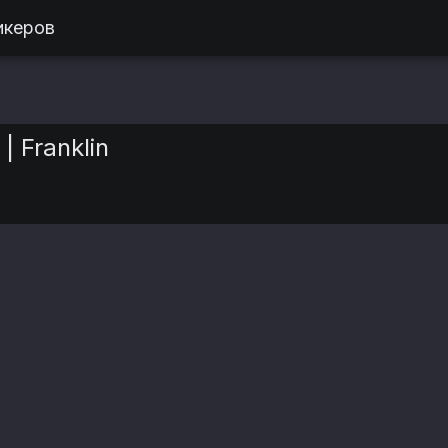
икеров
| Franklin