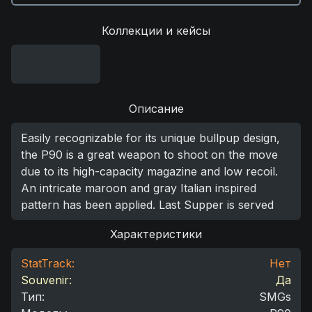
Коллекции и кейсы
Описание
Easily recognizable for its unique bullpup design,
the P90 is a great weapon to shoot on the move
due to its high-capacity magazine and low recoil.
An intricate maroon and gray Italian inspired
pattern has been applied. Last Supper is served
Характеристики
StatTrack:
Нет
Souvenir:
Да
Тип
:
SMGs