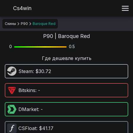
Cs4win
Скины
P90
Baroque Red
P90 | Baroque Red
0
0.5
Где дешевле купить
Steam
: $30.72
Bitskins
: -
DMarket
: -
CSFloat
: $41.17