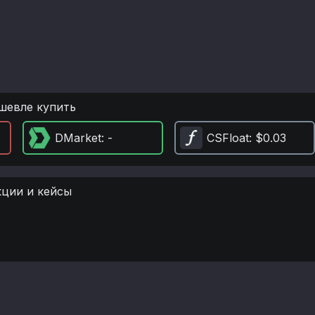
шевле купить
DMarket
: -
CSFloat
: $0.03
кции и кейсы