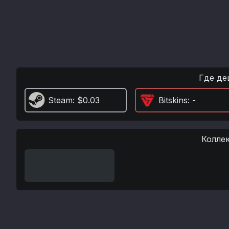
Где де
Steam
: $0.03
Bitskins
: -
Колле