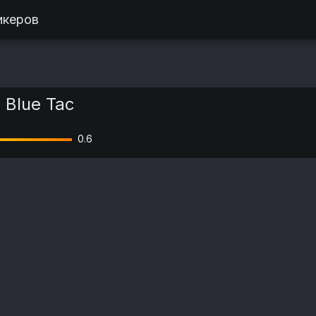
икеров
| Blue Tac
0.6