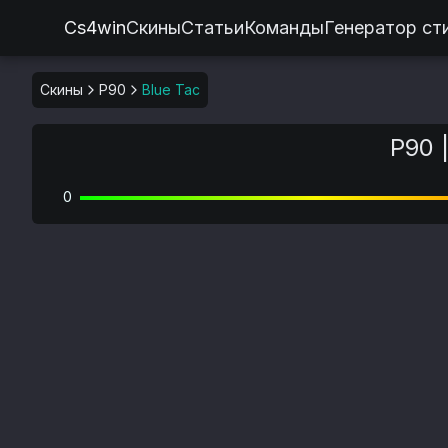
Cs4win
Скины
Статьи
Команды
Генератор ст
Скины
P90
Blue Tac
P90 
0