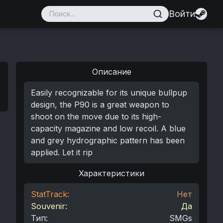
Войти
Описание
Easily recognizable for its unique bullpup
design, the P90 is a great weapon to
shoot on the move due to its high-
capacity magazine and low recoil. A blue
and grey hydrographic pattern has been
applied. Let it rip
Характеристики
StatTrack:
Нет
Souvenir:
Да
Тип
:
SMGs