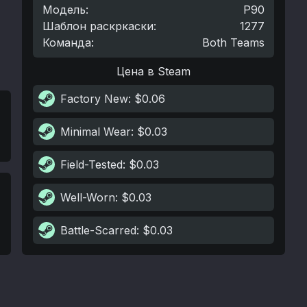
Модель
:
P90
Шаблон раскркаски
:
1277
Команда
:
Both Teams
Цена в Steam
Factory New
: $0.06
Minimal Wear
: $0.03
Field-Tested
: $0.03
Well-Worn
: $0.03
Battle-Scarred
: $0.03