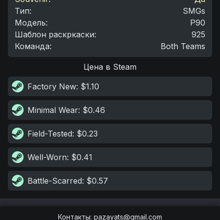
Тип
:
SMGs
Модель
:
P90
Шаблон раскркаски
:
925
Команда
:
Both Teams
Цена в Steam
Factory New
: $1.10
Minimal Wear
: $0.46
Field-Tested
: $0.23
Well-Worn
: $0.41
Battle-Scarred
: $0.57
Контакты
:
pazayats@gmail.com