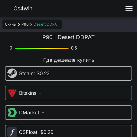
Cs4win
Скины
P90
Desert DDPAT
P90 | Desert DDPAT
0
0.5
Где дешевле купить
Steam
: $0.23
Bitskins
: -
DMarket
: -
CSFloat
: $0.29