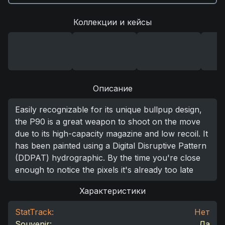
Коллекции и кейсы
Описание
Easily recognizable for its unique bullpup design,
the P90 is a great weapon to shoot on the move
due to its high-capacity magazine and low recoil. It
has been painted using a Digital Disruptive Pattern
(DDPAT) hydrographic. By the time you're close
enough to notice the pixels it's already too late
Характеристики
StatTrack:
Нет
Souvenir:
Да