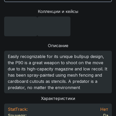
Коллекции и кейсы
Описание
Easily recognizable for its unique bullpup design,
the P90 is a great weapon to shoot on the move
due to its high-capacity magazine and low recoil. It
has been spray-painted using mesh fencing and
cardboard cutouts as stencils. A predator is a
predator, no matter the environment
Характеристики
StatTrack:
Нет
Souvenir:
Да