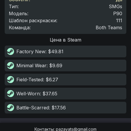
Тип
:
SMGs
Модель
:
P90
Шаблон раскркаски
:
111
Команда
:
Both Teams
Цена в Steam
Factory New
: $49.81
Minimal Wear
: $9.69
Field-Tested
: $6.27
Well-Worn
: $37.65
Battle-Scarred
: $17.56
Контакты
:
pazayats@gmail.com