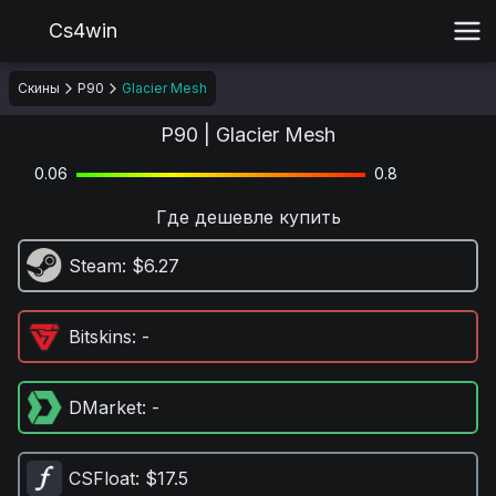
Cs4win
Скины
P90
Glacier Mesh
P90 | Glacier Mesh
0.06
0.8
Где дешевле купить
Steam
: $6.27
Bitskins
: -
DMarket
: -
CSFloat
: $17.5