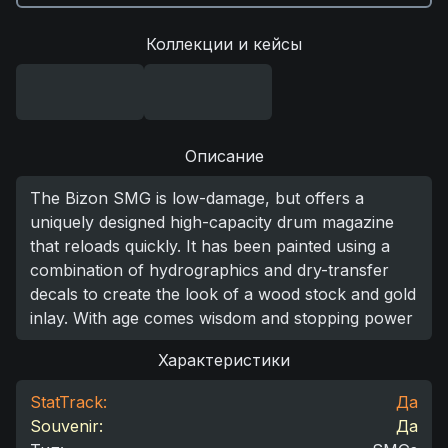
Коллекции и кейсы
Описание
The Bizon SMG is low-damage, but offers a
uniquely designed high-capacity drum magazine
that reloads quickly. It has been painted using a
combination of hydrographics and dry-transfer
decals to create the look of a wood stock and gold
inlay. With age comes wisdom and stopping power
Характеристики
StatTrack:
Да
Souvenir:
Да