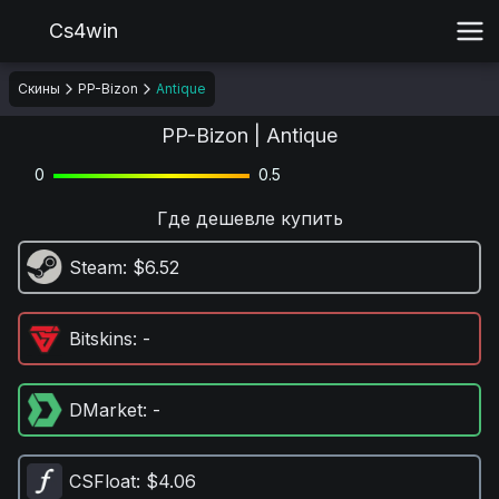
Cs4win
Скины
PP-Bizon
Antique
PP-Bizon | Antique
0
0.5
Где дешевле купить
Steam
: $6.52
Bitskins
: -
DMarket
: -
CSFloat
: $4.06