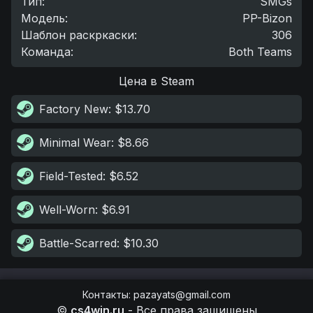
Тип
:
SMGs
Модель
:
PP-Bizon
Шаблон раскркаски
:
306
Команда
:
Both Teams
Цена в Steam
Factory New
: $13.70
Minimal Wear
: $8.66
Field-Tested
: $6.52
Well-Worn
: $6.91
Battle-Scarred
: $10.30
Контакты
:
pazayats@gmail.com
©
cs4win.ru
-
Все права защищены