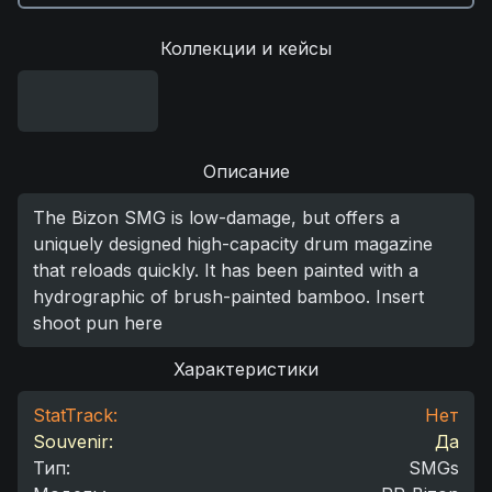
Коллекции и кейсы
Описание
The Bizon SMG is low-damage, but offers a
uniquely designed high-capacity drum magazine
that reloads quickly. It has been painted with a
hydrographic of brush-painted bamboo. Insert
shoot pun here
Характеристики
StatTrack:
Нет
Souvenir:
Да
Тип
:
SMGs