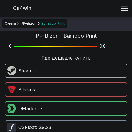
Cs4win
Скины
PP-Bizon
Bamboo Print
PP-Bizon | Bamboo Print
0
0.8
Где дешевле купить
Steam
: -
Bitskins
: -
DMarket
: -
CSFloat
: $9.23