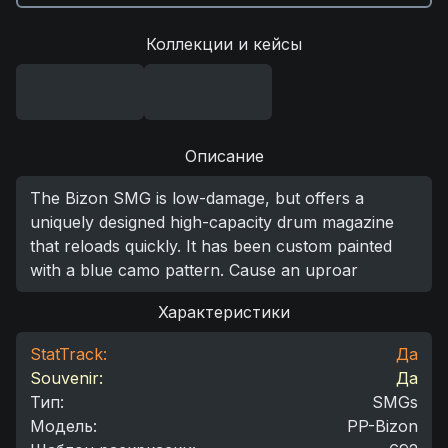
Коллекции и кейсы
Описание
The Bizon SMG is low-damage, but offers a
uniquely designed high-capacity drum magazine
that reloads quickly. It has been custom painted
with a blue camo pattern. Cause an uproar
Характеристики
StatTrack:
Да
Souvenir:
Да
Тип
:
SMGs
Модель
:
PP-Bizon