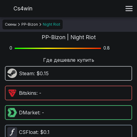
Cs4win
Скины
PP-Bizon
Night Riot
PP-Bizon | Night Riot
0
0.8
Где дешевле купить
Steam
: $0.15
Bitskins
: -
DMarket
: -
CSFloat
: $0.1