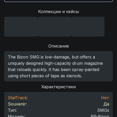
Коллекции и кейсы
Описание
The Bizon SMG is low-damage, but offers a
uniquely designed high-capacity drum magazine
that reloads quickly. It has been spray-painted
using short pieces of tape as stencils.
Характеристики
StatTrack:
Нет
Souvenir:
Да
Тип
:
SMGs
Модель
:
PP-Bizon