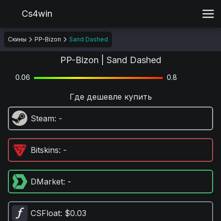
Cs4win
Скины
PP-Bizon
Sand Dashed
PP-Bizon | Sand Dashed
0.06
0.8
Где дешевле купить
Steam
: -
Bitskins
: -
DMarket
: -
CSFloat
: $0.03