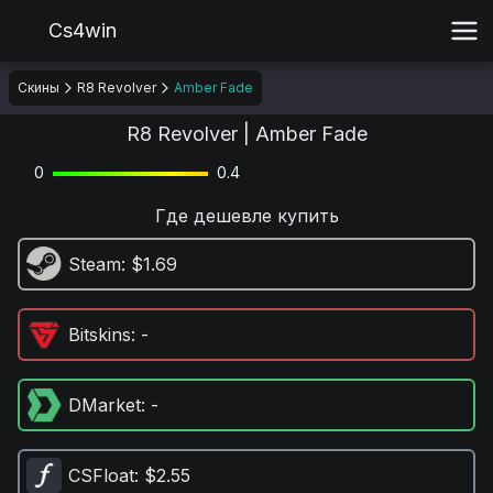
Cs4win
Скины
R8 Revolver
Amber Fade
R8 Revolver | Amber Fade
0
0.4
Где дешевле купить
Steam
: $1.69
Bitskins
: -
DMarket
: -
CSFloat
: $2.55