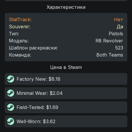
Характеристики
StatTrack:
Нет
Souvenir:
Да
Тип
:
Pistols
Модель
:
R8 Revolver
Шаблон раскркаски
:
523
Команда
:
Both Teams
Цена в Steam
Factory New
: $8.18
Minimal Wear
: $2.04
Field-Tested
: $1.69
Well-Worn
: $3.62