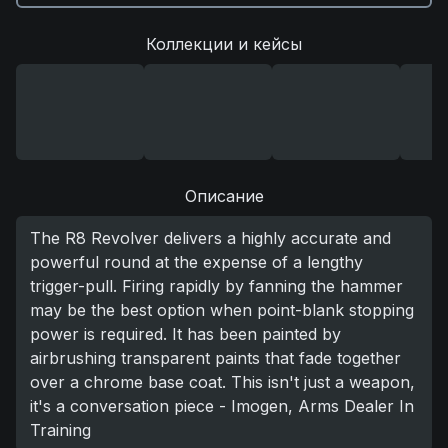
Коллекции и кейсы
Описание
The R8 Revolver delivers a highly accurate and
powerful round at the expense of a lengthy
trigger-pull. Firing rapidly by fanning the hammer
may be the best option when point-blank stopping
power is required. It has been painted by
airbrushing transparent paints that fade together
over a chrome base coat. This isn't just a weapon,
it's a conversation piece - Imogen, Arms Dealer In
Training