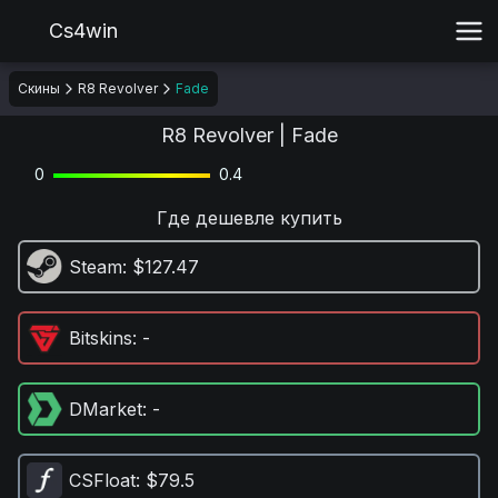
Cs4win
Скины
R8 Revolver
Fade
R8 Revolver | Fade
0
0.4
Где дешевле купить
Steam
: $127.47
Bitskins
: -
DMarket
: -
CSFloat
: $79.5