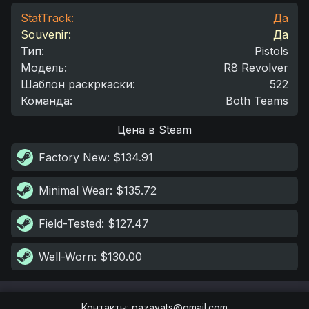
StatTrack:
Да
Souvenir:
Да
Тип
:
Pistols
Модель
:
R8 Revolver
Шаблон раскркаски
:
522
Команда
:
Both Teams
Цена в Steam
Factory New
: $134.91
Minimal Wear
: $135.72
Field-Tested
: $127.47
Well-Worn
: $130.00
Контакты
:
pazayats@gmail.com