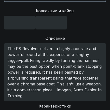
Коллекции и кейсы
Описание
The R8 Revolver delivers a highly accurate and
powerful round at the expense of a lengthy
trigger-pull. Firing rapidly by fanning the hammer
may be the best option when point-blank stopping
power is required. It has been painted by
airbrushing transparent paints that fade together
over a chrome base coat. This isn't just a weapon,
it's a conversation piece - Imogen, Arms Dealer In
Training
Характеристики