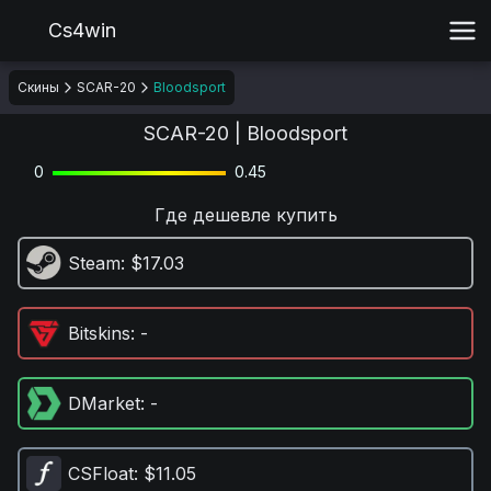
Cs4win
Скины
SCAR-20
Bloodsport
SCAR-20 | Bloodsport
0
0.45
Где дешевле купить
Steam
: $17.03
Bitskins
: -
DMarket
: -
CSFloat
: $11.05