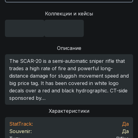
Коллекции и кейсы
Описание
The SCAR-20 is a semi-automatic sniper rifle that
trades a high rate of fire and powerful long-
distance damage for sluggish movement speed and
big price tag. It has been covered in white logo
decals over a red and black hydrographic. CT-side
sponsored by…
Характеристики
StatTrack:
Да
Souvenir:
Да