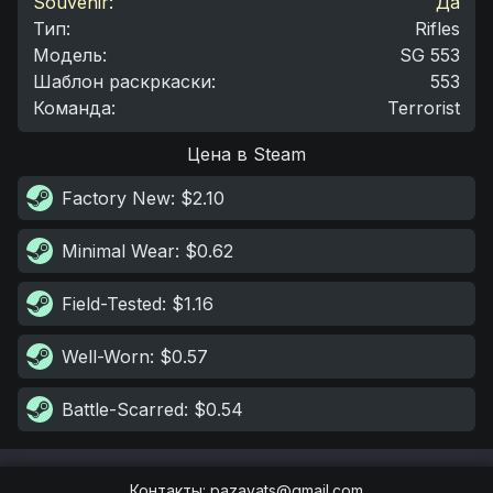
Souvenir:
Да
Тип
:
Rifles
Модель
:
SG 553
Шаблон раскркаски
:
553
Команда
:
Terrorist
Цена в Steam
Factory New
: $2.10
Minimal Wear
: $0.62
Field-Tested
: $1.16
Well-Worn
: $0.57
Battle-Scarred
: $0.54
Контакты
:
pazayats@gmail.com