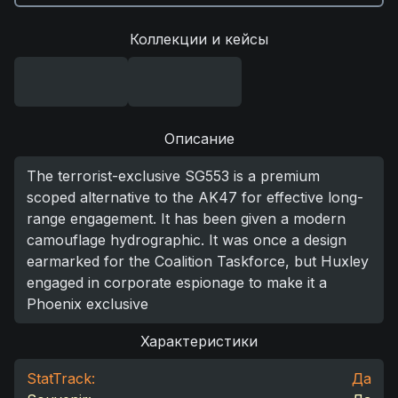
Коллекции и кейсы
Описание
The terrorist-exclusive SG553 is a premium
scoped alternative to the AK47 for effective long-
range engagement. It has been given a modern
camouflage hydrographic. It was once a design
earmarked for the Coalition Taskforce, but Huxley
engaged in corporate espionage to make it a
Phoenix exclusive
Характеристики
StatTrack:
Да