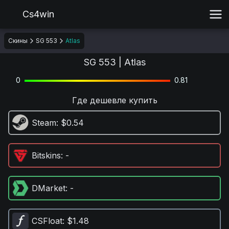
Cs4win
Скины
SG 553
Atlas
SG 553 | Atlas
0
0.81
Где дешевле купить
Steam
: $0.54
Bitskins
: -
DMarket
: -
CSFloat
: $1.48