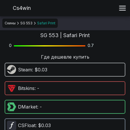
Cs4win
Скины
SG 553
Safari Print
SG 553 | Safari Print
0
0.7
Где дешевле купить
Steam
: $0.03
Bitskins
: -
DMarket
: -
CSFloat
: $0.03