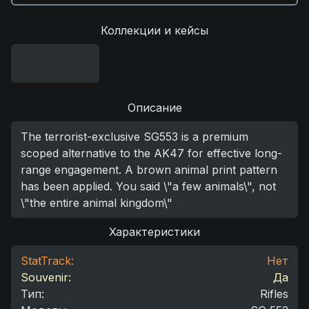
Коллекции и кейсы
Описание
The terrorist-exclusive SG553 is a premium
scoped alternative to the AK47 for effective long-
range engagement. A brown animal print pattern
has been applied. You said \"a few animals\", not
\"the entire animal kingdom\"
Характеристики
StatTrack:
Нет
Souvenir:
Да
Тип
:
Rifles