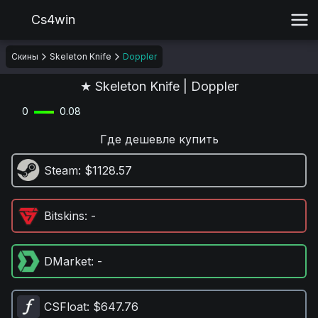
Cs4win
Скины
Skeleton Knife
Doppler
★ Skeleton Knife | Doppler
0
0.08
Где дешевле купить
Steam
: $1128.57
Bitskins
: -
DMarket
: -
CSFloat
: $647.76