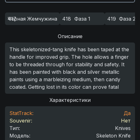
Черная Жемчужина
417
418
Фаза 1
419
Фаза 2
Описание
This skeletonized-tang knife has been taped at the
handle for improved grip. The hole allows a finger
to be threaded through for stability and safety. It
has been painted with black and silver metallic
paints using a marbleizing medium, then candy
coated. Getting lost in its color can prove fatal
Характеристики
StatTrack:
Да
Souvenir:
Нет
Тип
:
Knives
Модель
:
Skeleton Knife