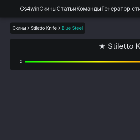
Cs4win
Скины
Статьи
Команды
Генератор ст
Скины
Stiletto Knife
Blue Steel
★ Stiletto K
0