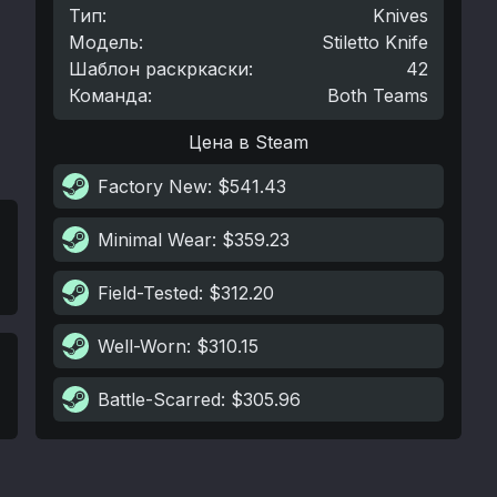
Тип
:
Knives
Модель
:
Stiletto Knife
Шаблон раскркаски
:
42
Команда
:
Both Teams
Цена в Steam
Factory New
: $541.43
Minimal Wear
: $359.23
Field-Tested
: $312.20
Well-Worn
: $310.15
Battle-Scarred
: $305.96