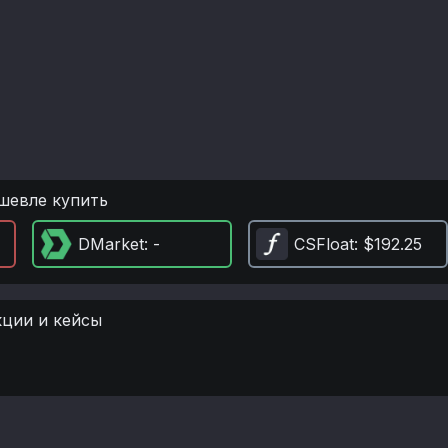
шевле купить
DMarket
: -
CSFloat
: $192.25
кции и кейсы