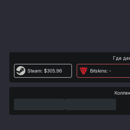
Где де
Steam
: $305.96
Bitskins
: -
Колле