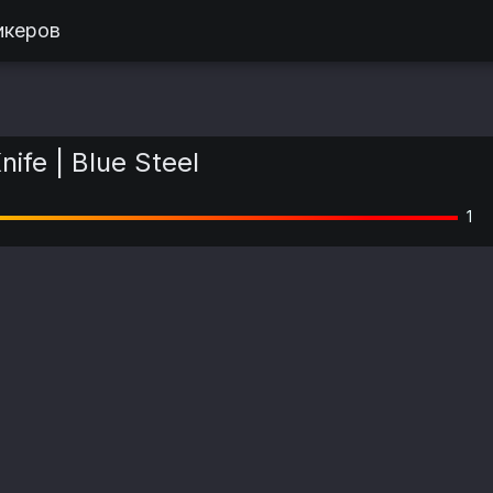
икеров
nife | Blue Steel
1