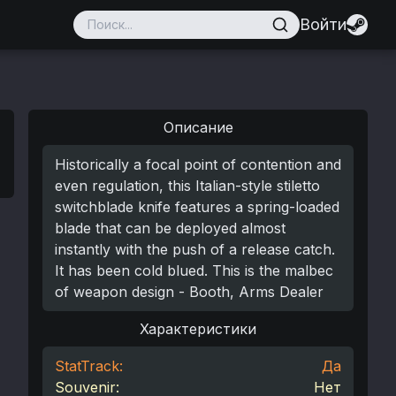
Войти
Описание
Historically a focal point of contention and
even regulation, this Italian-style stiletto
switchblade knife features a spring-loaded
blade that can be deployed almost
instantly with the push of a release catch.
It has been cold blued. This is the malbec
of weapon design - Booth, Arms Dealer
Характеристики
StatTrack:
Да
Souvenir:
Нет