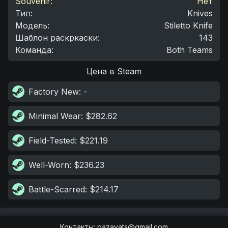
Souvenir:
Нет
Тип
:
Knives
Модель
:
Stiletto Knife
Шаблон раскркаски
:
143
Команда
:
Both Teams
Цена в Steam
Factory New
: -
Minimal Wear
: $282.62
Field-Tested
: $221.19
Well-Worn
: $236.23
Battle-Scarred
: $214.17
Контакты
:
pazayats@gmail.com