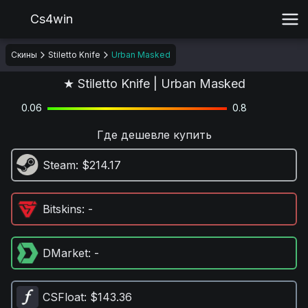
Cs4win
Скины
Stiletto Knife
Urban Masked
★ Stiletto Knife | Urban Masked
0.06
0.8
Где дешевле купить
Steam
: $214.17
Bitskins
: -
DMarket
: -
CSFloat
: $143.36