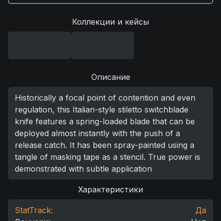
Коллекции и кейсы
Описание
Historically a focal point of contention and even
regulation, this Italian-style stiletto switchblade
knife features a spring-loaded blade that can be
deployed almost instantly with the push of a
release catch. It has been spray-painted using a
tangle of masking tape as a stencil. True power is
demonstrated with subtle application
Характеристики
StatTrack:
Да