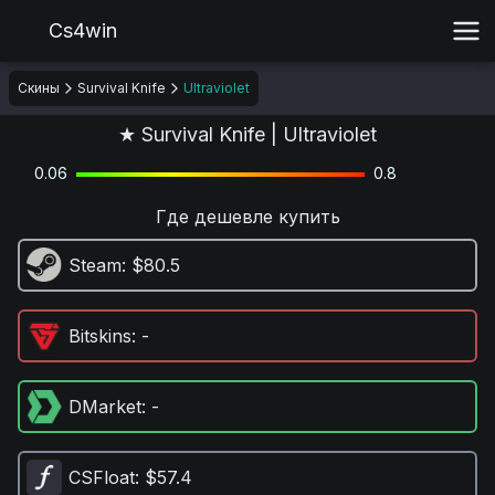
Cs4win
Скины
Survival Knife
Ultraviolet
★ Survival Knife | Ultraviolet
0.06
0.8
Где дешевле купить
Steam
: $80.5
Bitskins
: -
DMarket
: -
CSFloat
: $57.4