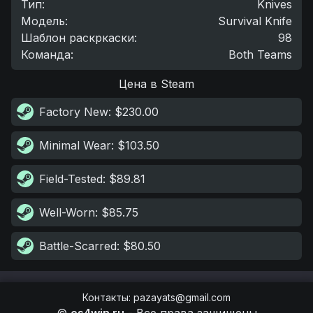
Тип
:
Knives
Модель
:
Survival Knife
Шаблон раскркаски
:
98
Команда
:
Both Teams
Цена в Steam
Factory New
: $230.00
Minimal Wear
: $103.50
Field-Tested
: $89.81
Well-Worn
: $85.75
Battle-Scarred
: $80.50
Контакты
:
pazayats@gmail.com