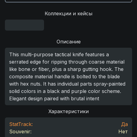
Коллекции и кейсы
Описание
This multi-purpose tactical knife features a
serrated edge for ripping through coarse material
like bone or fiber, plus a sharp gutting hook. The
composite material handle is bolted to the blade
with hex nuts. It has individual parts spray-painted
solid colors in a black and purple color scheme.
Elegant design paired with brutal intent
Характеристики
StatTrack:
Да
Souvenir:
Нет