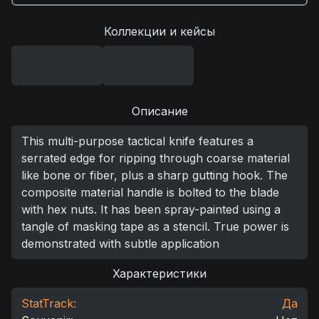
Коллекции и кейсы
Описание
This multi-purpose tactical knife features a
serrated edge for ripping through coarse material
like bone or fiber, plus a sharp gutting hook. The
composite material handle is bolted to the blade
with hex nuts. It has been spray-painted using a
tangle of masking tape as a stencil. True power is
demonstrated with subtle application
Характеристики
StatTrack:
Да