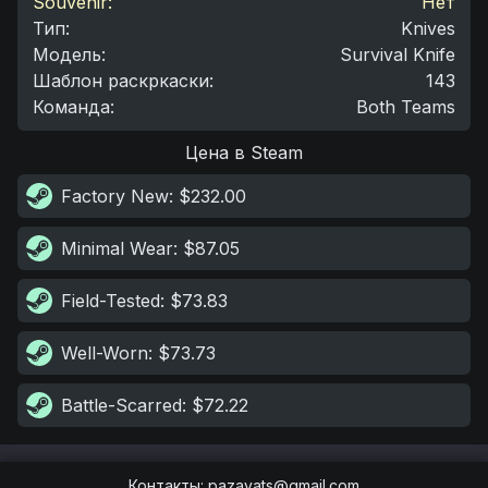
Souvenir:
Нет
Тип
:
Knives
Модель
:
Survival Knife
Шаблон раскркаски
:
143
Команда
:
Both Teams
Цена в Steam
Factory New
: $232.00
Minimal Wear
: $87.05
Field-Tested
: $73.83
Well-Worn
: $73.73
Battle-Scarred
: $72.22
Контакты
:
pazayats@gmail.com