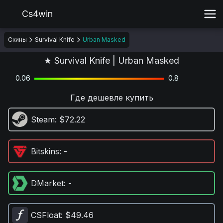
Cs4win
Скины
Survival Knife
Urban Masked
★ Survival Knife | Urban Masked
0.06
0.8
Где дешевле купить
Steam
: $72.22
Bitskins
: -
DMarket
: -
CSFloat
: $49.46