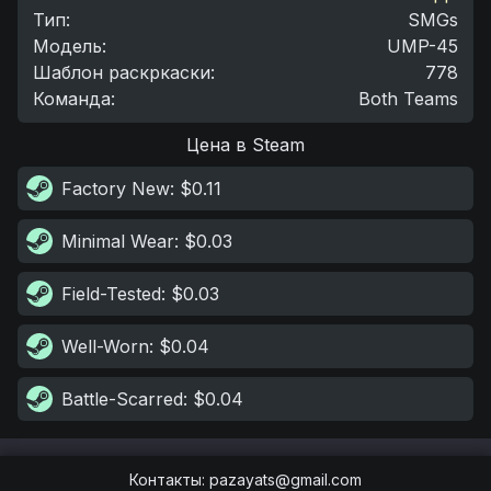
Тип
:
SMGs
Модель
:
UMP-45
Шаблон раскркаски
:
778
Команда
:
Both Teams
Цена в Steam
Factory New
: $0.11
Minimal Wear
: $0.03
Field-Tested
: $0.03
Well-Worn
: $0.04
Battle-Scarred
: $0.04
Контакты
:
pazayats@gmail.com