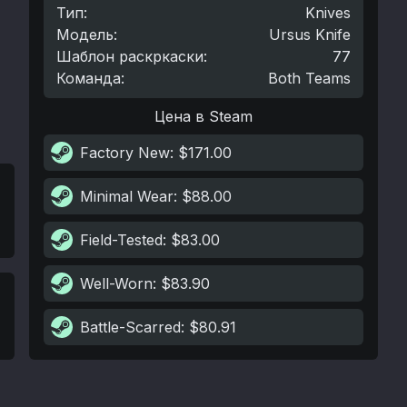
Тип
:
Knives
Модель
:
Ursus Knife
Шаблон раскркаски
:
77
Команда
:
Both Teams
Цена в Steam
Factory New
: $171.00
Minimal Wear
: $88.00
Field-Tested
: $83.00
Well-Worn
: $83.90
Battle-Scarred
: $80.91