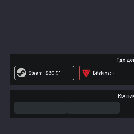
Где де
Steam
: $80.91
Bitskins
: -
Колле