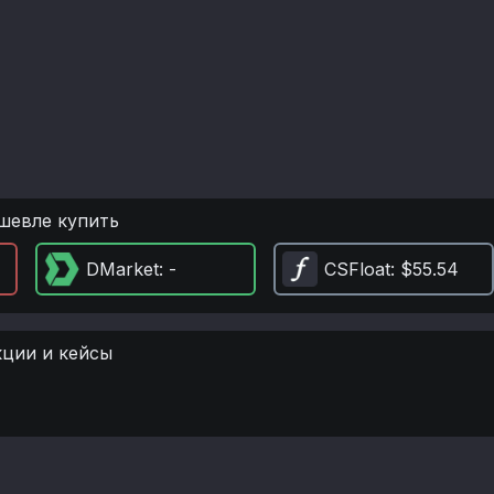
шевле купить
DMarket
: -
CSFloat
: $55.54
кции и кейсы