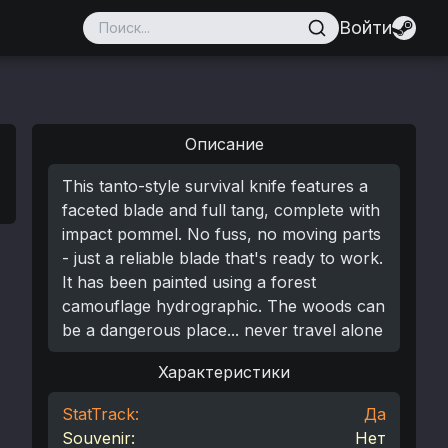
Войти
Описание
This tanto-style survival knife features a
faceted blade and full tang, complete with
impact pommel. No fuss, no moving parts
- just a reliable blade that's ready to work.
It has been painted using a forest
camouflage hydrographic. The woods can
be a dangerous place... never travel alone
Характеристики
StatTrack:
Да
Souvenir:
Нет