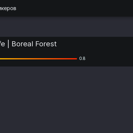
икеров
e | Boreal Forest
0.8