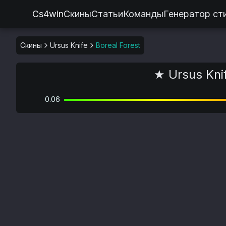
Cs4win
Скины
Статьи
Команды
Генератор ст
Скины
Ursus Knife
Boreal Forest
★ Ursus Knif
0.06