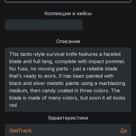
Коллекции и кейсы
Описание
This tanto-style survival knife features a faceted
blade and full tang, complete with impact pommel.
No fuss, no moving parts - just a reliable blade
that's ready to work. It has been painted with
black and silver metallic paints using a marbleizing
medium, then candy coated in three colors. The
blade is made of many colors, but soon it all looks
red
Характеристики
StatTrack:
Да