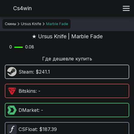
Cs4win
Скины
Ursus Knife
Marble Fade
★ Ursus Knife | Marble Fade
0
0.08
Где дешевле купить
Steam
: $241.1
Bitskins
: -
DMarket
: -
CSFloat
: $187.39