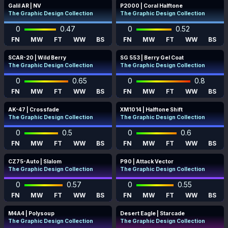
Galil AR | NV
P2000 | Coral Halftone
The Graphic Design Collection
The Graphic Design Collection
0
0.47
0
0.52
FN
MW
FT
WW
BS
FN
MW
FT
WW
BS
SCAR-20 | Wild Berry
SG 553 | Berry Gel Coat
The Graphic Design Collection
The Graphic Design Collection
0
0.65
0
0.8
FN
MW
FT
WW
BS
FN
MW
FT
WW
BS
AK-47 | Crossfade
XM1014 | Halftone Shift
The Graphic Design Collection
The Graphic Design Collection
0
0.5
0
0.6
FN
MW
FT
WW
BS
FN
MW
FT
WW
BS
CZ75-Auto | Slalom
P90 | Attack Vector
The Graphic Design Collection
The Graphic Design Collection
0
0.57
0
0.55
FN
MW
FT
WW
BS
FN
MW
FT
WW
BS
M4A4 | Polysoup
Desert Eagle | Starcade
The Graphic Design Collection
The Graphic Design Collection