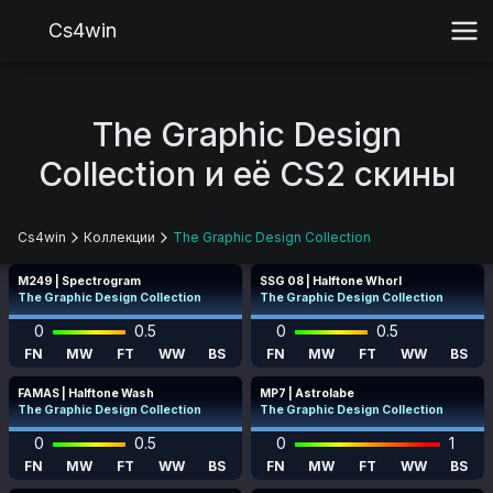
Cs4win
The Graphic Design
Collection и её CS2 скины
Cs4win
Коллекции
The Graphic Design Collection
M249 | Spectrogram
SSG 08 | Halftone Whorl
The Graphic Design Collection
The Graphic Design Collection
0
0.5
0
0.5
FN
MW
FT
WW
BS
FN
MW
FT
WW
BS
FAMAS | Halftone Wash
MP7 | Astrolabe
The Graphic Design Collection
The Graphic Design Collection
0
0.5
0
1
FN
MW
FT
WW
BS
FN
MW
FT
WW
BS