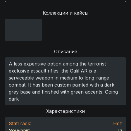
Коллекции и кейсы
Описание
A less expensive option among the terrorist-
exclusive assault rifles, the Galil AR is a
serviceable weapon in medium to long-range
combat. It has been custom painted with a dark
grey base and finished with green accents. Going
dark
Характеристики
StatTrack:
Нет
Souvenir:
Да