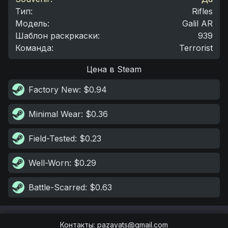
Тип
:
Rifles
Модель
:
Galil AR
Шаблон раскркаски
:
939
Команда
:
Terrorist
Цена в Steam
Factory New
: $0.94
Minimal Wear
: $0.36
Field-Tested
: $0.23
Well-Worn
: $0.29
Battle-Scarred
: $0.63
Контакты
:
pazayats@gmail.com