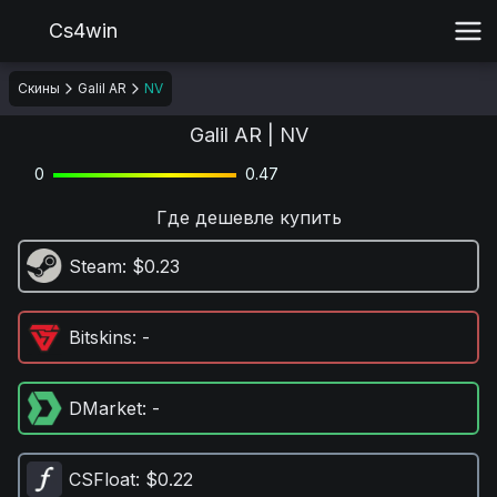
Cs4win
Скины
Galil AR
NV
Galil AR | NV
0
0.47
Где дешевле купить
Steam
: $0.23
Bitskins
: -
DMarket
: -
CSFloat
: $0.22