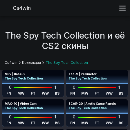
Cs4win
The Spy Tech Collection и её
CS2 скины
Cs4win
Коллекции
The Spy Tech Collection
MP7 | Base-2
Tec-9 | Perimeter
The Spy Tech Collection
The Spy Tech Collection
0
1
0
1
FN
MW
FT
WW
BS
FN
MW
FT
WW
BS
MAC-10 | Video Cam
SCAR-20 | Arctic Camo Panels
The Spy Tech Collection
The Spy Tech Collection
0
1
0
1
FN
MW
FT
WW
BS
FN
MW
FT
WW
BS