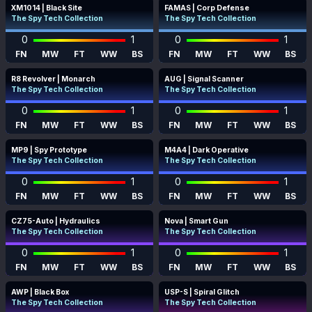
XM1014 | Black Site
FAMAS | Corp Defense
The Spy Tech Collection
The Spy Tech Collection
0
1
0
1
FN
MW
FT
WW
BS
FN
MW
FT
WW
BS
R8 Revolver | Monarch
AUG | Signal Scanner
The Spy Tech Collection
The Spy Tech Collection
0
1
0
1
FN
MW
FT
WW
BS
FN
MW
FT
WW
BS
MP9 | Spy Prototype
M4A4 | Dark Operative
The Spy Tech Collection
The Spy Tech Collection
0
1
0
1
FN
MW
FT
WW
BS
FN
MW
FT
WW
BS
CZ75-Auto | Hydraulics
Nova | Smart Gun
The Spy Tech Collection
The Spy Tech Collection
0
1
0
1
FN
MW
FT
WW
BS
FN
MW
FT
WW
BS
AWP | Black Box
USP-S | Spiral Glitch
The Spy Tech Collection
The Spy Tech Collection