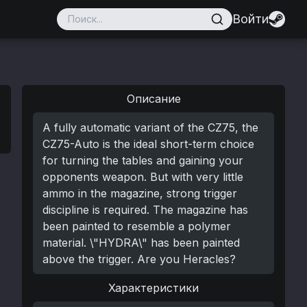
Войти
Описание
A fully automatic variant of the CZ75, the
CZ75-Auto is the ideal short-term choice
for turning the tables and gaining your
opponents weapon. But with very little
ammo in the magazine, strong trigger
discipline is required. The magazine has
been painted to resemble a polymer
material. \"HYDRA\" has been painted
above the trigger. Are you Heracles?
Характеристики