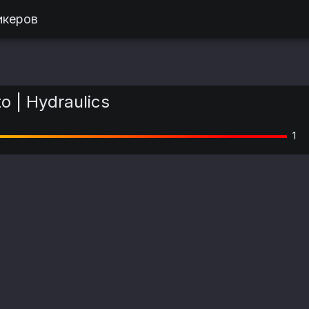
икеров
 | Hydraulics
1