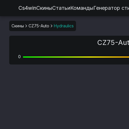
Cs4win
Скины
Статьи
Команды
Генератор ст
Скины
CZ75-Auto
Hydraulics
CZ75-Auto
0