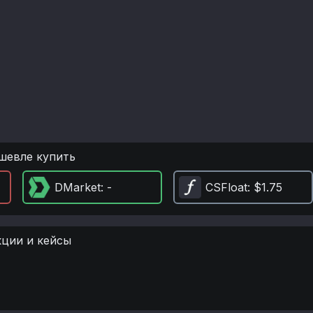
шевле купить
DMarket
: -
CSFloat
: $1.75
кции и кейсы