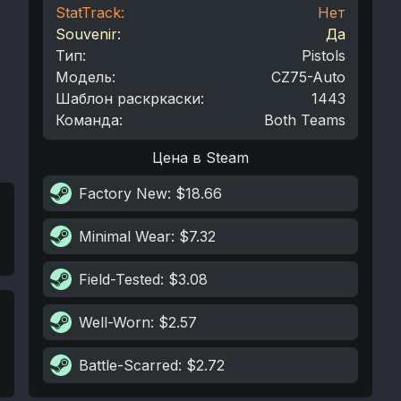
StatTrack:
Нет
Souvenir:
Да
Тип
:
Pistols
Модель
:
CZ75-Auto
Шаблон раскркаски
:
1443
Команда
:
Both Teams
Цена в Steam
Factory New
: $18.66
Minimal Wear
: $7.32
Field-Tested
: $3.08
Well-Worn
: $2.57
Battle-Scarred
: $2.72