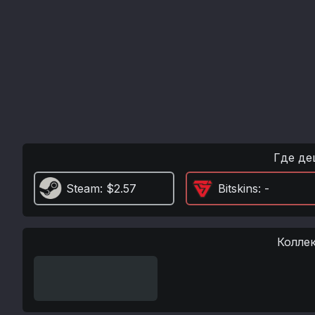
Где де
Steam
: $2.57
Bitskins
: -
Колле