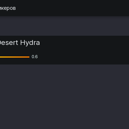
икеров
esert Hydra
0.6