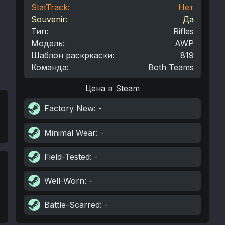
StatTrack:
Нет
Souvenir:
Да
Тип
:
Rifles
Модель
:
AWP
Шаблон раскркаски
:
819
Команда
:
Both Teams
Цена в Steam
Factory New
: -
Minimal Wear
: -
Field-Tested
: -
Well-Worn
: -
Battle-Scarred
: -