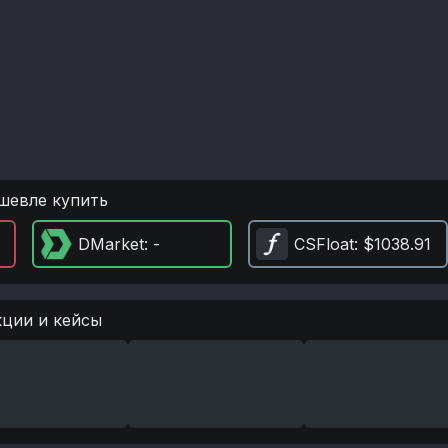
шевле купить
DMarket
: -
CSFloat
: $1038.91
кции и кейсы