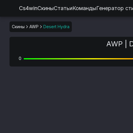
Cs4win
Скины
Статьи
Команды
Генератор ст
Скины
AWP
Desert Hydra
AWP | D
0