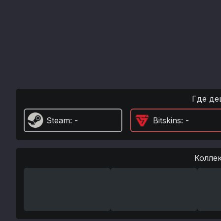
Где де
Steam
: -
Bitskins
: -
Колле