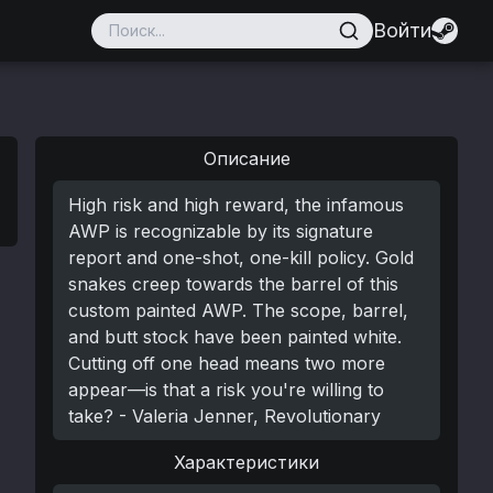
Войти
Описание
High risk and high reward, the infamous
AWP is recognizable by its signature
report and one-shot, one-kill policy. Gold
snakes creep towards the barrel of this
custom painted AWP. The scope, barrel,
and butt stock have been painted white.
Cutting off one head means two more
appear—is that a risk you're willing to
take? - Valeria Jenner, Revolutionary
Характеристики