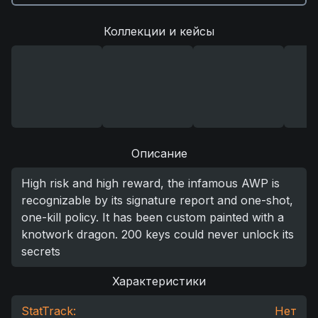
Коллекции и кейсы
Описание
High risk and high reward, the infamous AWP is
recognizable by its signature report and one-shot,
one-kill policy. It has been custom painted with a
knotwork dragon. 200 keys could never unlock its
secrets
Характеристики
StatTrack:
Нет