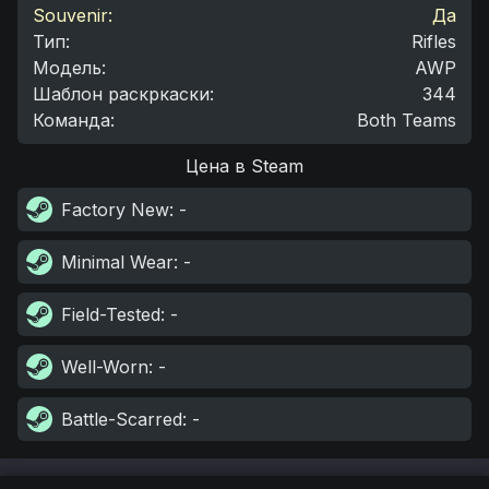
Souvenir:
Да
Тип
:
Rifles
Модель
:
AWP
Шаблон раскркаски
:
344
Команда
:
Both Teams
Цена в Steam
Factory New
: -
Minimal Wear
: -
Field-Tested
: -
Well-Worn
: -
Battle-Scarred
: -