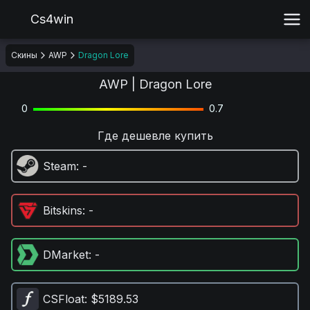
Cs4win
Скины
AWP
Dragon Lore
AWP | Dragon Lore
0
0.7
Где дешевле купить
Steam
: -
Bitskins
: -
DMarket
: -
CSFloat
: $5189.53