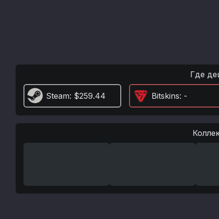
Где де
Steam
: $259.44
Bitskins
: -
Колле