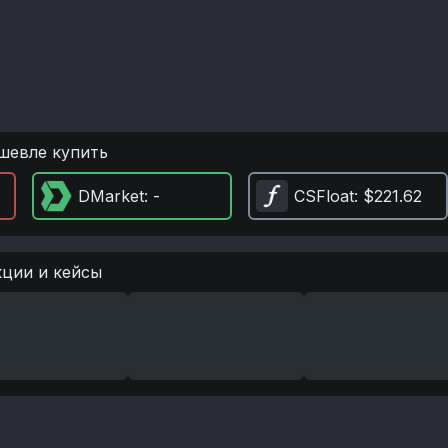
шевле купить
DMarket
: -
CSFloat
: $221.62
кции и кейсы