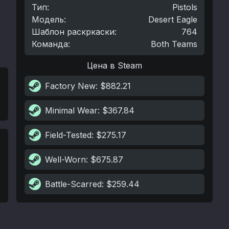
Тип
:
Pistols
Модель
:
Desert Eagle
Шаблон раскркаски
:
764
Команда
:
Both Teams
Цена в Steam
Factory New
: $882.21
Minimal Wear
: $367.84
Field-Tested
: $275.17
Well-Worn
: $675.87
Battle-Scarred
: $259.44