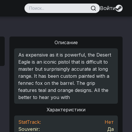
Войти
Описание
As expensive as it is powerful, the Desert
Eagle is an iconic pistol that is difficult to
master but surprisingly accurate at long
range. It has been custom painted with a
fennec fox on the barrel. The grip
features teal and orange designs. All the
better to hear you with
Характеристики
StatTrack:
Нет
Souvenir:
Да