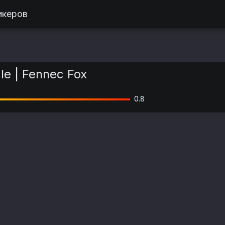
икеров
le | Fennec Fox
0.8