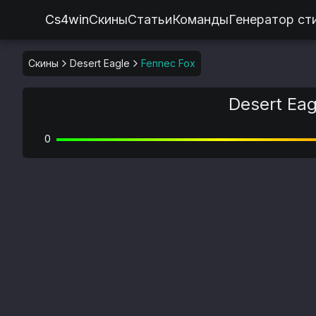
Cs4win
Скины
Статьи
Команды
Генератор ст
Скины
Desert Eagle
Fennec Fox
Desert Eag
0