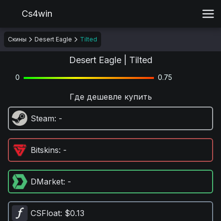
Cs4win
Скины
Desert Eagle
Tilted
Desert Eagle | Tilted
0
0.75
Где дешевле купить
Steam
: -
Bitskins
: -
DMarket
: -
CSFloat
: $0.13