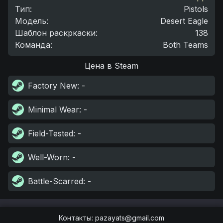
Тип
:
Pistols
Модель
:
Desert Eagle
Шаблон раскркаски
:
138
Команда
:
Both Teams
Цена в Steam
Factory New
: -
Minimal Wear
: -
Field-Tested
: -
Well-Worn
: -
Battle-Scarred
: -
Контакты
:
pazayats@gmail.com