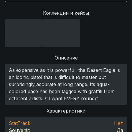
Коллекции и кейсы
Описание
As expensive as it is powerful, the Desert Eagle is
an iconic pistol that is difficult to master but
surprisingly accurate at long range. Its aqua-
colored base has been tagged with graffiti from
different artists. \"I want EVERY round\"
Характеристики
StatTrack:
Нет
Souvenir:
Да