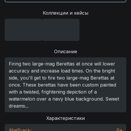
Коллекции и кейсы
Описание
Firing two large-mag Berettas at once will lower
accuracy and increase load times. On the bright
side, you'll get to fire two large-mag Berettas at
once. These berettas have been custom painted
with a twisted, frightening depiction of a
watermelon over a navy blue background. Sweet
dreams...
Характеристики
StatTrack:
Да