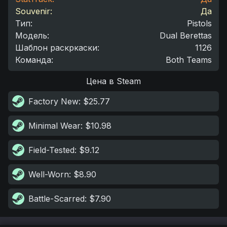
Souvenir:
Да
Тип
:
Pistols
Модель
:
Dual Berettas
Шаблон раскркаски
:
1126
Команда
:
Both Teams
Цена в Steam
Factory New
: $25.77
Minimal Wear
: $10.98
Field-Tested
: $9.12
Well-Worn
: $8.90
Battle-Scarred
: $7.90