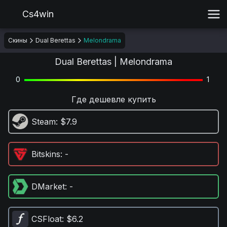
Cs4win
Скины
Dual Berettas
Melondrama
Dual Berettas | Melondrama
0
1
Где дешевле купить
Steam
: $7.9
Bitskins
: -
DMarket
: -
CSFloat
: $6.2