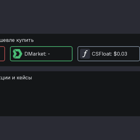
шевле купить
DMarket
: -
CSFloat
: $0.03
кции и кейсы