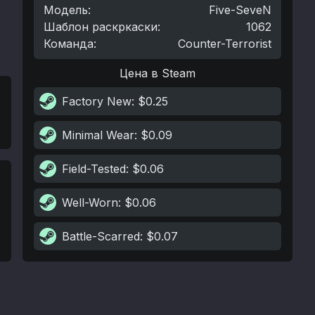
Модель
:
Five-SeveN
Шаблон раскркаски
:
1062
Команда
:
Counter-Terrorist
Цена в Steam
Factory New
: $0.25
Minimal Wear
: $0.09
Field-Tested
: $0.06
Well-Worn
: $0.06
Battle-Scarred
: $0.07