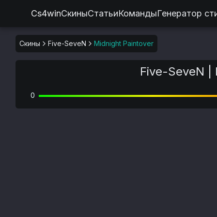
Cs4win
Скины
Статьи
Команды
Генератор ст
Скины
Five-SeveN
Midnight Paintover
Five-SeveN | 
0