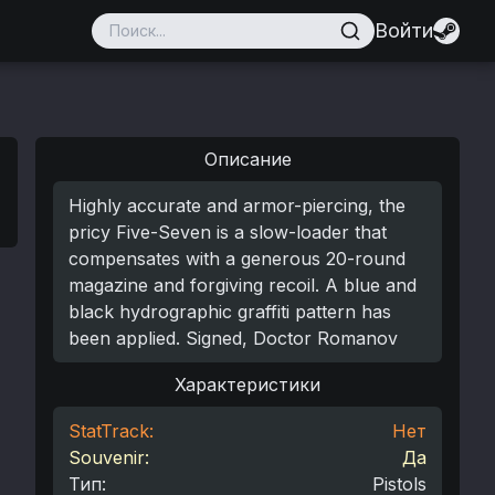
Войти
Описание
Highly accurate and armor-piercing, the
pricy Five-Seven is a slow-loader that
compensates with a generous 20-round
magazine and forgiving recoil. A blue and
black hydrographic graffiti pattern has
been applied. Signed, Doctor Romanov
Характеристики
StatTrack:
Нет
Souvenir:
Да
Тип
:
Pistols