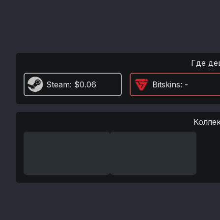
Где де
Steam
: $0.06
Bitskins
: -
Колле