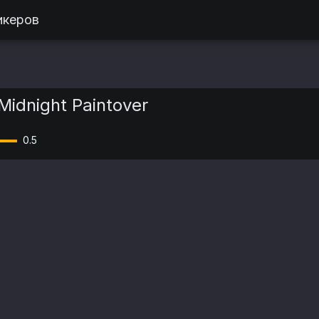
икеров
Midnight Paintover
0.5