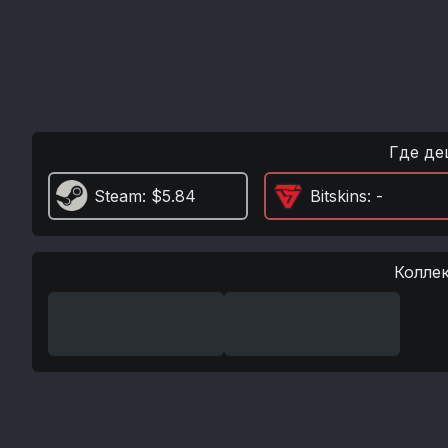
Где де
Steam
: $5.84
Bitskins
: -
Колле