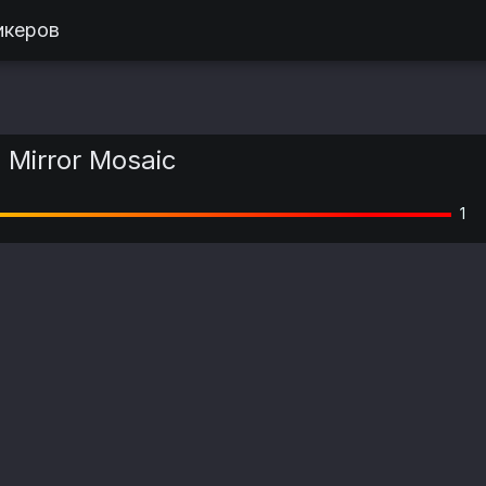
икеров
| Mirror Mosaic
1