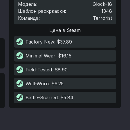
Модель
:
Glock-18
Шаблон раскркаски
:
1348
Команда
:
Terrorist
Цена в Steam
Factory New
: $37.89
Minimal Wear
: $16.15
Field-Tested
: $8.90
Well-Worn
: $6.25
Battle-Scarred
: $5.84