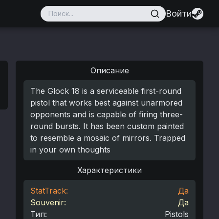
Войти
Описание
The Glock 18 is a serviceable first-round
pistol that works best against unarmored
opponents and is capable of firing three-
round bursts. It has been custom painted
to resemble a mosaic of mirrors. Trapped
in your own thoughts
Характеристики
StatTrack:
Да
Souvenir:
Да
Тип
:
Pistols