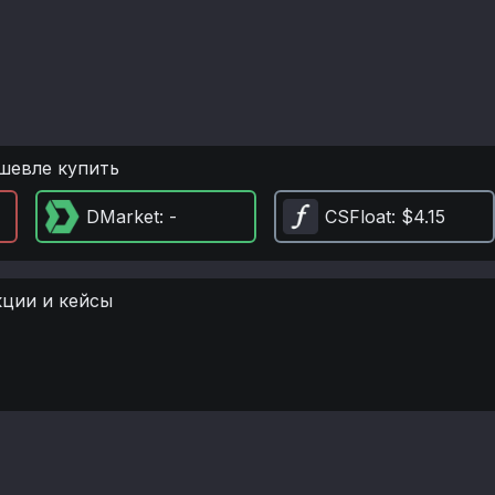
шевле купить
DMarket
: -
CSFloat
: $4.15
кции и кейсы