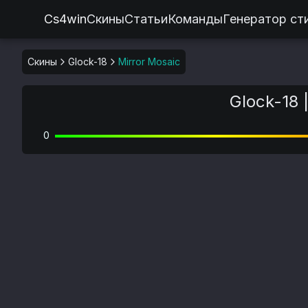
Cs4win
Скины
Статьи
Команды
Генератор ст
Скины
Glock-18
Mirror Mosaic
Glock-18 
0