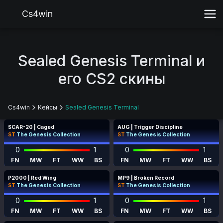
Cs4win
Sealed Genesis Terminal и
его CS2 скины
Cs4win
Кейсы
Sealed Genesis Terminal
SCAR-20 | Caged
AUG | Trigger Discipline
ST
The Genesis Collection
ST
The Genesis Collection
0
1
0
1
FN
MW
FT
WW
BS
FN
MW
FT
WW
BS
P2000 | Red Wing
MP9 | Broken Record
ST
The Genesis Collection
ST
The Genesis Collection
0
1
0
1
FN
MW
FT
WW
BS
FN
MW
FT
WW
BS