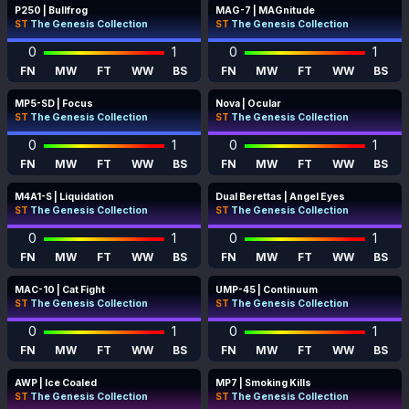
P250 | Bullfrog
MAG-7 | MAGnitude
ST
The Genesis Collection
ST
The Genesis Collection
0
1
0
1
FN
MW
FT
WW
BS
FN
MW
FT
WW
BS
MP5-SD | Focus
Nova | Ocular
ST
The Genesis Collection
ST
The Genesis Collection
0
1
0
1
FN
MW
FT
WW
BS
FN
MW
FT
WW
BS
M4A1-S | Liquidation
Dual Berettas | Angel Eyes
ST
The Genesis Collection
ST
The Genesis Collection
0
1
0
1
FN
MW
FT
WW
BS
FN
MW
FT
WW
BS
MAC-10 | Cat Fight
UMP-45 | Continuum
ST
The Genesis Collection
ST
The Genesis Collection
0
1
0
1
FN
MW
FT
WW
BS
FN
MW
FT
WW
BS
AWP | Ice Coaled
MP7 | Smoking Kills
ST
The Genesis Collection
ST
The Genesis Collection