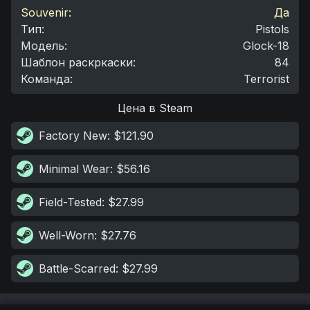
Souvenir:
Да
Тип
:
Pistols
Модель
:
Glock-18
Шаблон раскркаски
:
84
Команда
:
Terrorist
Цена в Steam
Factory New
: $121.90
Minimal Wear
: $56.16
Field-Tested
: $27.99
Well-Worn
: $27.76
Battle-Scarred
: $27.99