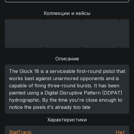
Коллекции и кейсы
Описание
The Glock 18 is a serviceable first-round pistol that
works best against unarmored opponents and is
capable of firing three-round bursts. It has been
painted using a Digital Disruptive Pattern (DDPAT)
hydrographic. By the time you're close enough to
notice the pixels it's already too late
Характеристики
StatTrack:
Нет