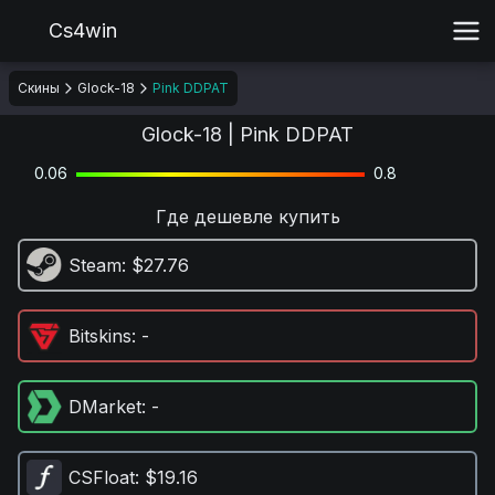
Cs4win
Скины
Glock-18
Pink DDPAT
Glock-18 | Pink DDPAT
0.06
0.8
Где дешевле купить
Steam
: $27.76
Bitskins
: -
DMarket
: -
CSFloat
: $19.16