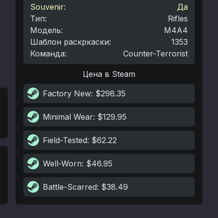
Souvenir:
Да
Тип
:
Rifles
Модель
:
M4A4
Шаблон раскркаски
:
1353
Команда
:
Counter-Terrorist
Цена в Steam
Factory New
: $298.35
Minimal Wear
: $129.95
Field-Tested
: $62.22
Well-Worn
: $46.95
Battle-Scarred
: $38.49