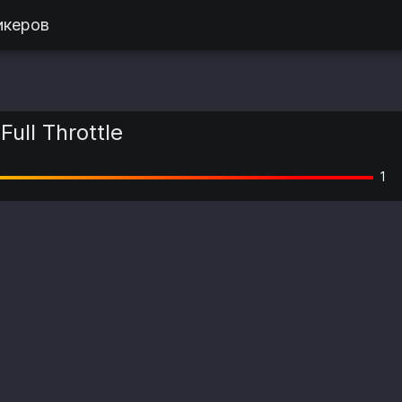
икеров
Full Throttle
1