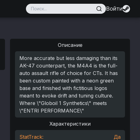
Войти
Описание
More accurate but less damaging than its
AK-47 counterpart, the M4A4 is the full-
auto assault rifle of choice for CTs. It has
been custom painted with a neon green
base and finished with fictitious logos
meant to evoke drift and tuning culture.
Where \"Globoil 1 Synthetics\" meets
\"ENTRI PERFORMANCE\"
Характеристики
StatTrack:
Да