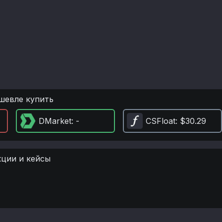
шевле купить
DMarket
: -
CSFloat
: $30.29
кции и кейсы