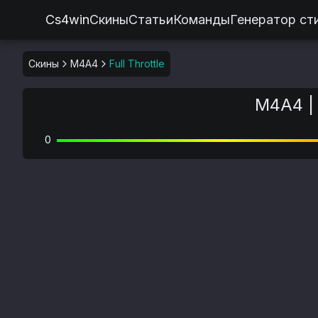
Cs4win
Скины
Статьи
Команды
Генератор ст
Скины
M4A4
Full Throttle
M4A4 | 
0