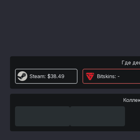
Где де
Steam
: $38.49
Bitskins
: -
Колле