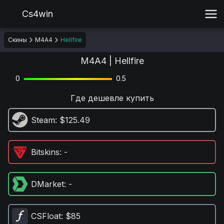
Cs4win
Скины
M4A4
Hellfire
M4A4 | Hellfire
0
0.5
Где дешевле купить
Steam
: $125.49
Bitskins
: -
DMarket
: -
CSFloat
: $85