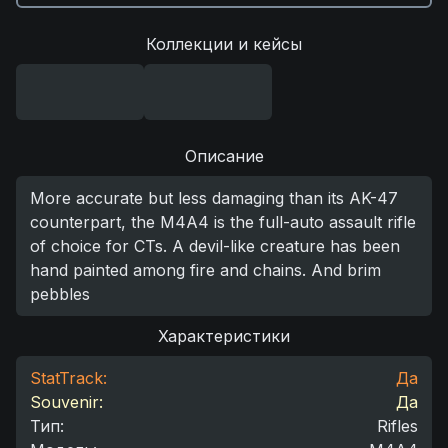
Коллекции и кейсы
Описание
More accurate but less damaging than its AK-47
counterpart, the M4A4 is the full-auto assault rifle
of choice for CTs. A devil-like creature has been
hand painted among fire and chains. And brim
pebbles
Характеристики
StatTrack:
Да
Souvenir:
Да
Тип
:
Rifles