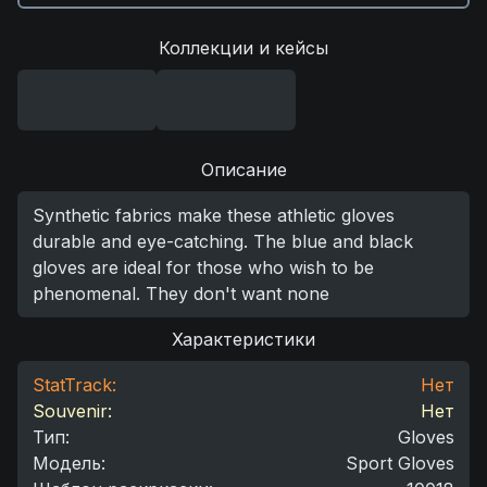
Коллекции и кейсы
Описание
Synthetic fabrics make these athletic gloves
durable and eye-catching. The blue and black
gloves are ideal for those who wish to be
phenomenal. They don't want none
Характеристики
StatTrack:
Нет
Souvenir:
Нет
Тип
:
Gloves
Модель
:
Sport Gloves