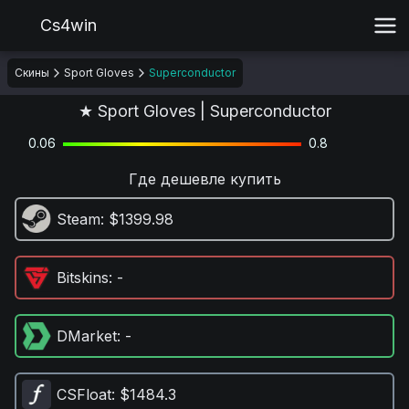
Cs4win
Скины
Sport Gloves
Superconductor
★ Sport Gloves | Superconductor
0.06
0.8
Где дешевле купить
Steam
: $1399.98
Bitskins
: -
DMarket
: -
CSFloat
: $1484.3