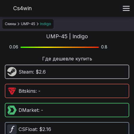
Cs4win
Скины
UMP-45
Indigo
UMP-45 | Indigo
0.06
0.8
Где дешевле купить
Steam
: $2.6
Bitskins
: -
DMarket
: -
CSFloat
: $2.16