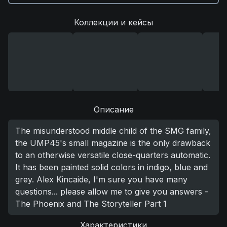
Коллекции и кейсы
Описание
The misunderstood middle child of the SMG family,
the UMP45's small magazine is the only drawback
to an otherwise versatile close-quarters automatic.
It has been painted solid colors in indigo, blue and
grey. Alex Kincaide, I'm sure you have many
questions... please allow me to give you answers -
The Phoenix and The Storyteller Part 1
Характеристики