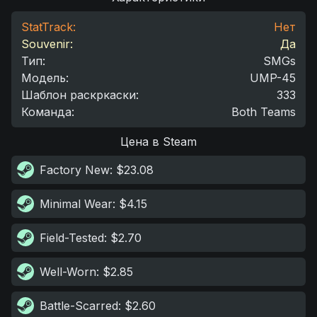
StatTrack:
Нет
Souvenir:
Да
Тип
:
SMGs
Модель
:
UMP-45
Шаблон раскркаски
:
333
Команда
:
Both Teams
Цена в Steam
Factory New
: $23.08
Minimal Wear
: $4.15
Field-Tested
: $2.70
Well-Worn
: $2.85
Battle-Scarred
: $2.60