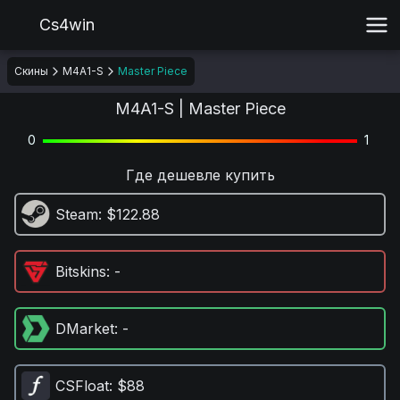
Cs4win
Скины
M4A1-S
Master Piece
M4A1-S | Master Piece
0
1
Где дешевле купить
Steam
: $122.88
Bitskins
: -
DMarket
: -
CSFloat
: $88