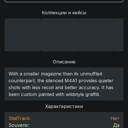
Коллекции и кейсы
Описание
With a smaller magazine than its unmuffled
counterpart, the silenced M4A1 provides quieter
shots with less recoil and better accuracy. It has
been custom painted with wildstyle graffiti.
Характеристики
StatTrack:
Нет
Souvenir:
Да