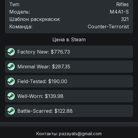
Тип
:
Rifles
Модель
:
M4A1-S
Шаблон раскркаски
:
321
Команда
:
Counter-Terrorist
Цена в Steam
Factory New
: $776.73
Minimal Wear
: $287.35
Field-Tested
: $190.00
Well-Worn
: $139.98
Battle-Scarred
: $122.88
Контакты
:
pazayats@gmail.com