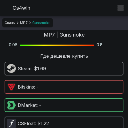
Cs4win
Скины
MP7
Gunsmoke
MP7 | Gunsmoke
0.06
0.8
Где дешевле купить
Steam
: $1.69
Bitskins
: -
DMarket
: -
CSFloat
: $1.22