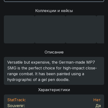
Коллекции и кейсы
Описание
Versatile but expensive, the German-made MP7
SMG is the perfect choice for high-impact close-
range combat. It has been painted using a
hydrographic of a gel pen doodle.
Характеристики
StatTrack:
Нет
Souvenir:
Да