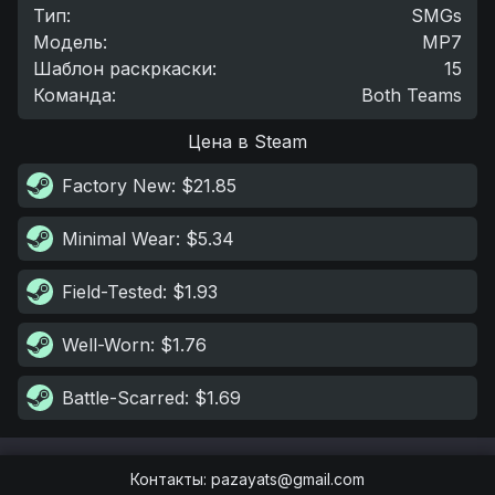
Тип
:
SMGs
Модель
:
MP7
Шаблон раскркаски
:
15
Команда
:
Both Teams
Цена в Steam
Factory New
: $21.85
Minimal Wear
: $5.34
Field-Tested
: $1.93
Well-Worn
: $1.76
Battle-Scarred
: $1.69
Контакты
:
pazayats@gmail.com