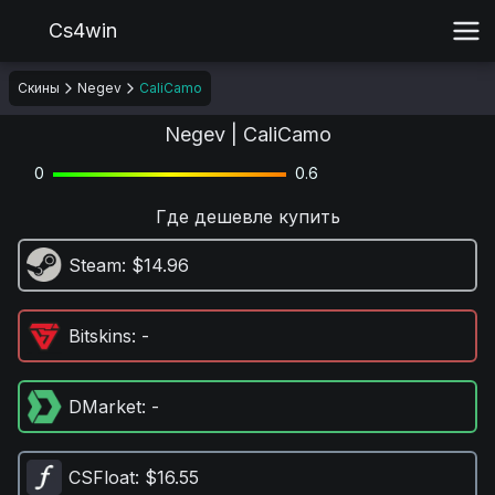
Cs4win
Скины
Negev
CaliCamo
Negev | CaliCamo
0
0.6
Где дешевле купить
Steam
: $14.96
Bitskins
: -
DMarket
: -
CSFloat
: $16.55