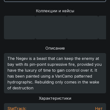
Коллекции и кейсы
Описание
The Negev is a beast that can keep the enemy at
bay with its pin-point supressive fire, provided you
have the luxury of time to gain control over it. It
has been painted using a VariCamo patterned
hydrographic. Rebuilding only comes in the wake
of destruction
Характеристики
StatTrack:
Нет