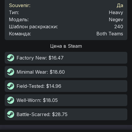
Souvenir:
Да
Тип
:
Heavy
Модель
:
Negev
Шаблон раскркаски
:
240
Команда
:
Both Teams
Цена в Steam
Factory New
: $16.47
Minimal Wear
: $18.60
Field-Tested
: $14.96
Well-Worn
: $18.05
Battle-Scarred
: $28.75