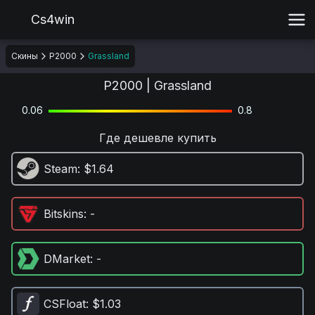
Cs4win
Скины
P2000
Grassland
P2000 | Grassland
0.06
0.8
Где дешевле купить
Steam
: $1.64
Bitskins
: -
DMarket
: -
CSFloat
: $1.03