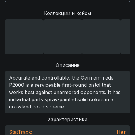
Коллекции и кейсы
Описание
Accurate and controllable, the German-made
P2000 is a serviceable first-round pistol that
works best against unarmored opponents. It has
individual parts spray-painted solid colors in a
grassland color scheme.
Характеристики
StatTrack:
Нет