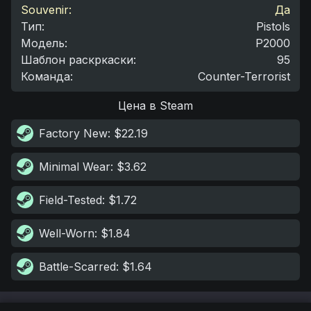
Souvenir:
Да
Тип
:
Pistols
Модель
:
P2000
Шаблон раскркаски
:
95
Команда
:
Counter-Terrorist
Цена в Steam
Factory New
: $22.19
Minimal Wear
: $3.62
Field-Tested
: $1.72
Well-Worn
: $1.84
Battle-Scarred
: $1.64