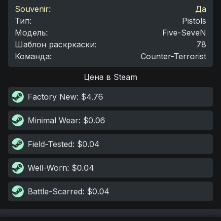
Souvenir:
Да
Тип
:
Pistols
Модель
:
Five-SeveN
Шаблон раскркаски
:
78
Команда
:
Counter-Terrorist
Цена в Steam
Factory New
: $4.76
Minimal Wear
: $0.06
Field-Tested
: $0.04
Well-Worn
: $0.04
Battle-Scarred
: $0.04