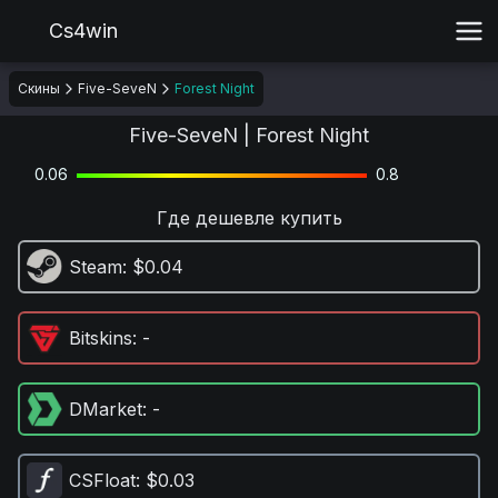
Cs4win
Скины
Five-SeveN
Forest Night
Five-SeveN | Forest Night
0.06
0.8
Где дешевле купить
Steam
: $0.04
Bitskins
: -
DMarket
: -
CSFloat
: $0.03