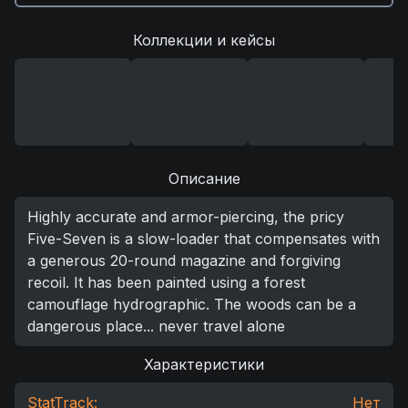
Коллекции и кейсы
Описание
Highly accurate and armor-piercing, the pricy
Five-Seven is a slow-loader that compensates with
a generous 20-round magazine and forgiving
recoil. It has been painted using a forest
camouflage hydrographic. The woods can be a
dangerous place... never travel alone
Характеристики
StatTrack:
Нет