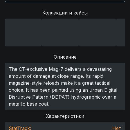
Коллекции и кейсы
Описание
The CT-exclusive Mag-7 delivers a devastating
amount of damage at close range. Its rapid
magazine-style reloads make it a great tactical
choice. It has been painted using an urban Digital
Disruptive Pattern (DDPAT) hydrographic over a
metallic base coat.
Характеристики
StatTrack:
Нет