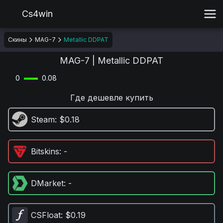
Cs4win
Скины
MAG-7
Metallic DDPAT
MAG-7 | Metallic DDPAT
0
0.08
Где дешевле купить
Steam
: $0.18
Bitskins
: -
DMarket
: -
CSFloat
: $0.19